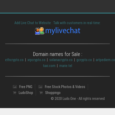
Add Live Chat to Website : Talk with customers in real-time:
Domain names for Sale :
ethcrypto.co
|
xrpcrypto.co
|
solanacrypto.co
|
gcrypto.co
|
artpediem.c
taxi.com
|
marie.tel
Free PNG
Free Stock Photos & Videos
LudoShop
Shoppingo
© 2020 Ludo.One - All rights reserved