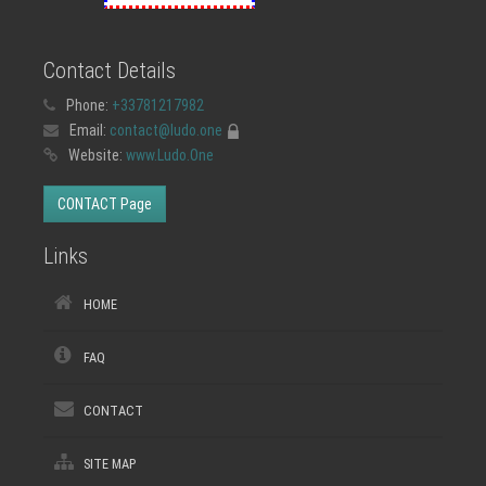
Contact Details
Phone:
+33781217982
Email:
contact@ludo.one
Website:
www.Ludo.One
CONTACT Page
Links
HOME
FAQ
CONTACT
SITE MAP