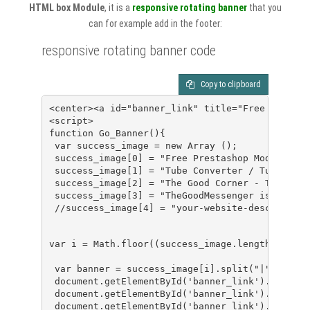
HTML box Module
, it is a
responsive rotating banner
that you
can for example add in the footer:
responsive rotating banner code
Copy to clipboard
<center><a id="banner_link" title="Free Prestas
<script>
function Go_Banner(){
 var success_image = new Array ();
 success_image[0] = "Free Prestashop Module - P
 success_image[1] = "Tube Converter / Tube Down
 success_image[2] = "The Good Corner - The Best
 success_image[3] = "TheGoodMessenger is a clou
 //success_image[4] = "your-website-description
var i = Math.floor((success_image.length)*Math.
 var banner = success_image[i].split("|");
 document.getElementById('banner_link').class="
 document.getElementById('banner_link').title=b
 document.getElementById('banner_link').href=ba