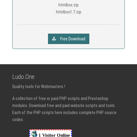
htmlbox.zip
htmlbox1.7.zip
Free Download
Ludo.One
Quality tools for Webmasters !
A collection of free or paid PHP scripts and Prestashop
modules. Download free and paid website scripts and tools.
Each of the PHP scripts here includes complete PHP source
codes