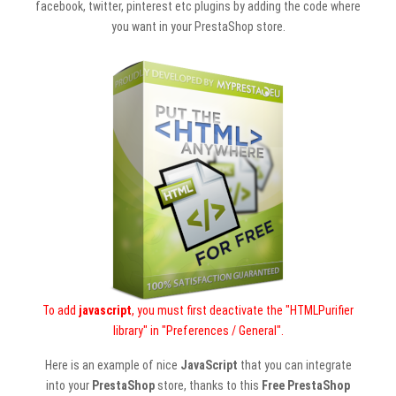
facebook, twitter, pinterest etc plugins by adding the code where
you want in your PrestaShop store.
To add
javascript
, you must first deactivate the "HTMLPurifier
library" in "Preferences / General".
Here is an example of nice
JavaScript
that you can integrate
into your
PrestaShop
store, thanks to this
Free PrestaShop