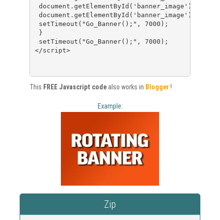
 document.getElementById('banner_image').src=ba
 document.getElementById('banner_image').alt=ba
 setTimeout("Go_Banner();", 7000);
 }
 setTimeout("Go_Banner();", 7000);
</script>
This
FREE Javascript code
also works in
Blogger
!
Example:
Zip