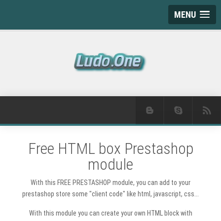
MENU
Free HTML box Prestashop
module
With this FREE PRESTASHOP module, you can add to your
prestashop store some "client code" like html, javascript, css...
With this module you can create your own HTML block with