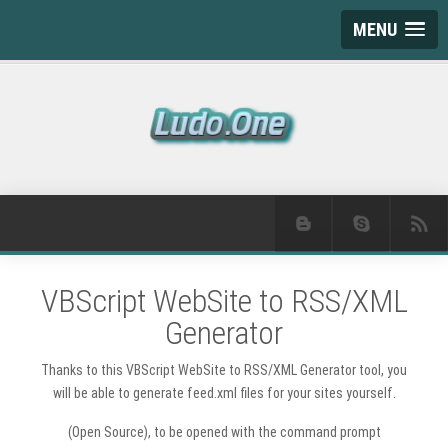
MENU
VBScript WebSite to RSS/XML
Generator
Thanks to this VBScript WebSite to RSS/XML Generator tool, you
will be able to generate feed.xml files for your sites yourself.
(Open Source), to be opened with the command prompt