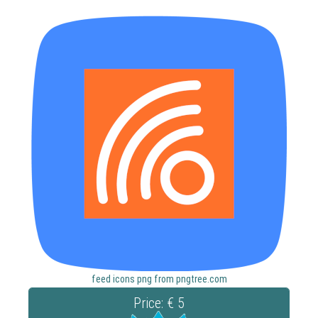
feed icons png from pngtree.com
Price: € 5