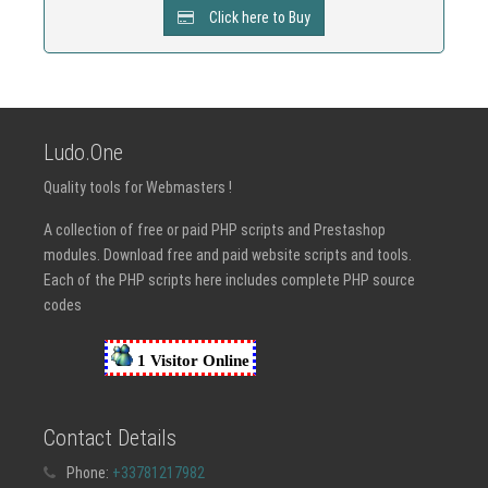
Click here to Buy
Ludo.One
Quality tools for Webmasters !
A collection of free or paid PHP scripts and Prestashop
modules. Download free and paid website scripts and tools.
Each of the PHP scripts here includes complete PHP source
codes
Contact Details
Phone:
+33781217982