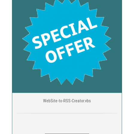
WebSite-to-RSS-Creator.vbs