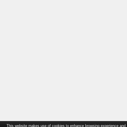
This website makes use of cookies to enhance browsing experience and pro