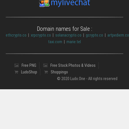
Domain names for Sale :
ethcrypto.co
|
xrpcrypto.co
|
solanacrypto.co
|
gcrypto.co
|
artpediem.c
taxi.com
|
marie.tel
Free PNG
Free Stock Photos & Videos
LudoShop
Shoppingo
© 2020 Ludo.One - All rights reserved