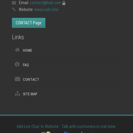
Email:
contact@ludo.one
Website:
www.Ludo.One
CONTACT Page
Links
HOME
FAQ
CONTACT
SITE MAP
Add Live Chat to Website : Talk with customers in real-time: