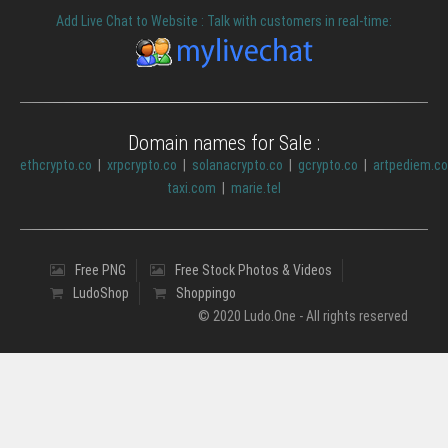
Add Live Chat to Website : Talk with customers in real-time:
Domain names for Sale :
ethcrypto.co
|
xrpcrypto.co
|
solanacrypto.co
|
gcrypto.co
|
artpediem.c
taxi.com
|
marie.tel
Free PNG
Free Stock Photos & Videos
LudoShop
Shoppingo
© 2020 Ludo.One - All rights reserved