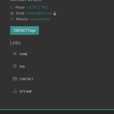
Phone:
+33781217982
Email:
contact@ludo.one
Website:
www.Ludo.One
CONTACT Page
Links
HOME
FAQ
CONTACT
SITE MAP