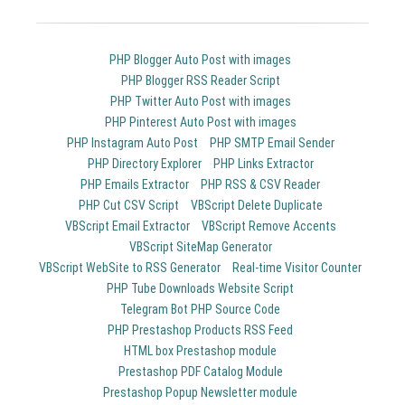
PHP Blogger Auto Post with images
PHP Blogger RSS Reader Script
PHP Twitter Auto Post with images
PHP Pinterest Auto Post with images
PHP Instagram Auto Post
PHP SMTP Email Sender
PHP Directory Explorer
PHP Links Extractor
PHP Emails Extractor
PHP RSS & CSV Reader
PHP Cut CSV Script
VBScript Delete Duplicate
VBScript Email Extractor
VBScript Remove Accents
VBScript SiteMap Generator
VBScript WebSite to RSS Generator
Real-time Visitor Counter
PHP Tube Downloads Website Script
Telegram Bot PHP Source Code
PHP Prestashop Products RSS Feed
HTML box Prestashop module
Prestashop PDF Catalog Module
Prestashop Popup Newsletter module