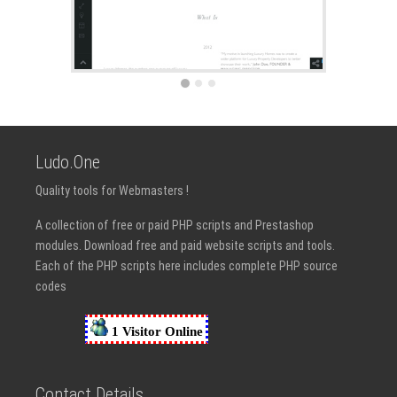
Ludo.One
Quality tools for Webmasters !
A collection of free or paid PHP scripts and Prestashop
modules. Download free and paid website scripts and tools.
Each of the PHP scripts here includes complete PHP source
codes
Contact Details