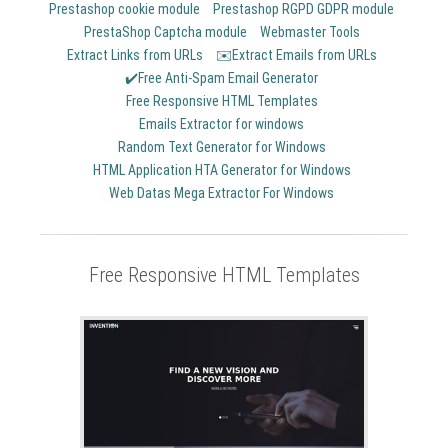
Prestashop cookie module
Prestashop RGPD GDPR module
PrestaShop Captcha module
Webmaster Tools
Extract Links from URLs
✉️Extract Emails from URLs
✔️Free Anti-Spam Email Generator
Free Responsive HTML Templates
Emails Extractor for windows
Random Text Generator for Windows
HTML Application HTA Generator for Windows
Web Datas Mega Extractor For Windows
Free Responsive HTML Templates