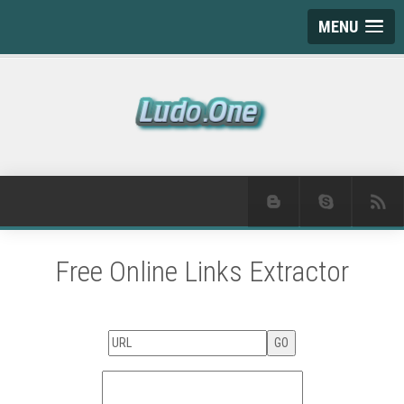
MENU
Free Online Links Extractor