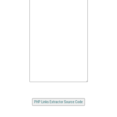
PHP Links Extractor Source Code